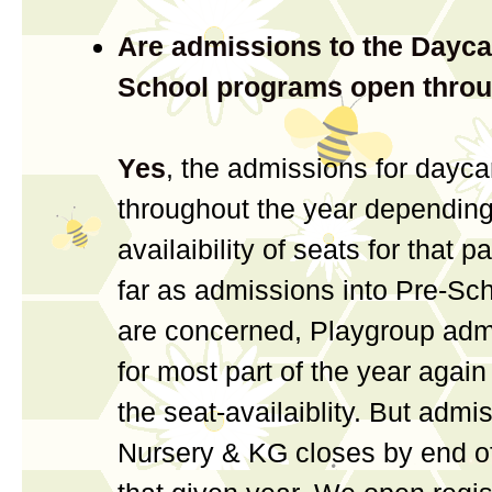
Are admissions to the Dayca
School programs open throu
Yes
, the admissions for daycar
throughout the year depending
availaibility of seats for that p
far as admissions into Pre-Sc
are concerned, Playgroup adm
for most part of the year agai
the seat-availaiblity. But admi
Nursery & KG closes by end o