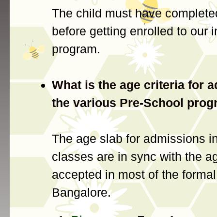
The child must have complete
before getting enrolled to our 
program.
What is the age criteria for 
the various Pre-School pro
The age slab for admissions in
classes are in sync with the ag
accepted in most of the formal
Bangalore.