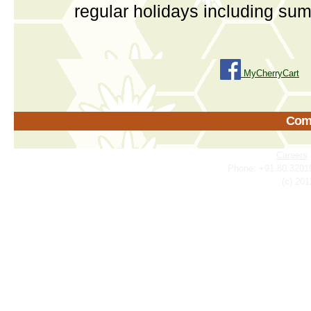
regular holidays including su
MyCherryCart
Come
Careers
Phone: +91.80.3201
(c) 201