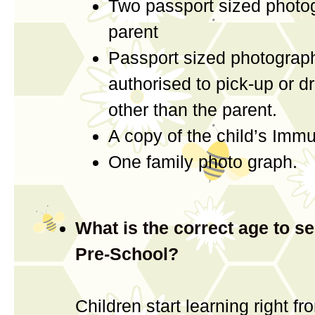
Two passport sized photo
parent
Passport sized photograph
authorised to pick-up or dr
other than the parent.
A copy of the child’s Imm
One family photo graph.
What is the correct age to se
Pre-School?
Children start learning right fr