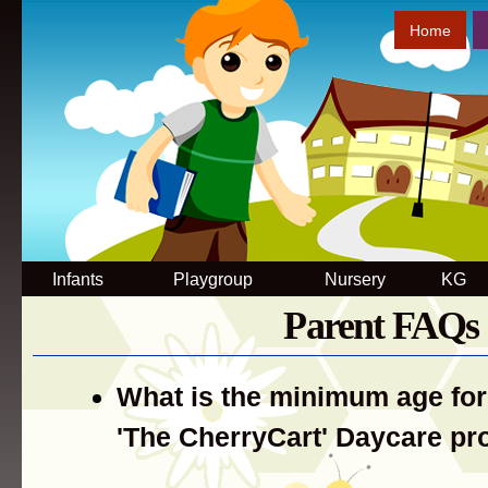
Sk
Home
ma
co
Infants
Playgroup
Nursery
KG
Parent FAQs
What is the minimum age for
'The CherryCart' Daycare p