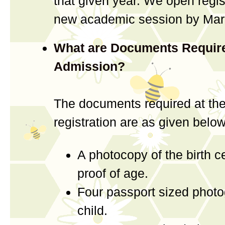
that given year. We open regist
new academic session by Marc
What are Documents Require
Admission?
The documents required at the
registration are as given below
A photocopy of the birth ce
proof of age.
Four passport sized photo
child.