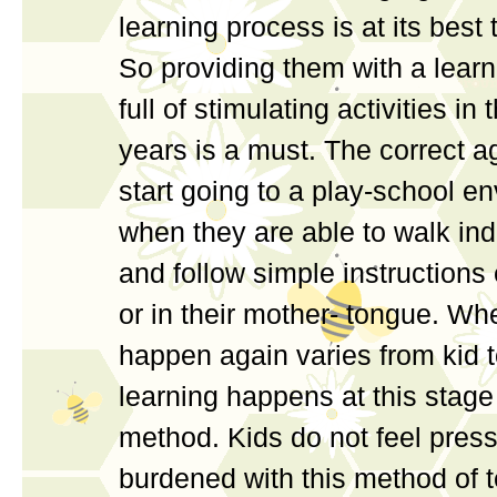
learning process is at its best t
So providing them with a lear
full of stimulating activities in
years is a must. The correct ag
start going to a play-school e
when they are able to walk in
and follow simple instructions 
or in their mother- tongue. Whe
happen again varies from kid t
learning happens at this stag
method. Kids do not feel press
burdened with this method of 