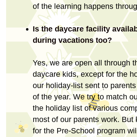
of the learning happens throu
Is the daycare facility availa
during vacations too?
Yes, we are open all through t
daycare kids, except for the ho
our holiday-list sent to parent
of the year. We try to match our
the holiday list of various co
most of our parents work. But 
for the Pre-School program will