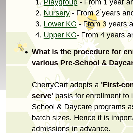
Playgroup
- From 1 year a
Nursery
- From 2 years an
Lower KG
- From 3 years 
Upper KG
- From 4 years 
What is the procedure for en
various Pre-School & Dayca
CherryCart adopts a
'First-co
serve'
basis for enrollment to 
School & Daycare programs as
batch sizes. Hence it is import
admissions in advance.