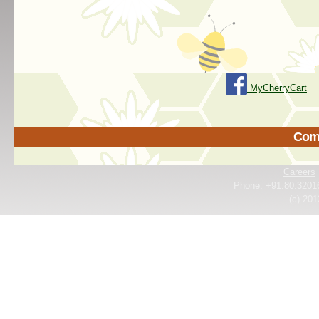
MyCherryCart
Come
Careers
Phone: +91.80.3201
(c) 201