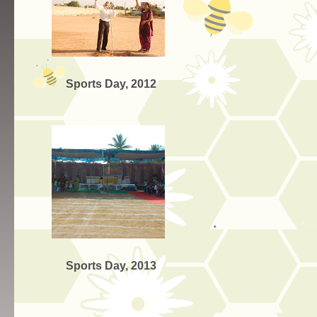
Sports Day, 2012
Sports Day, 2013