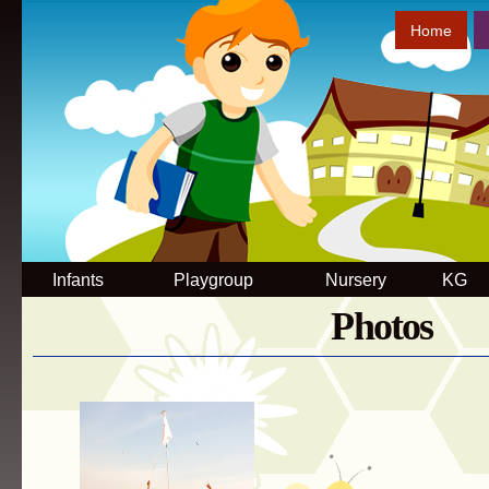
Sk
Home
ma
co
Infants
Playgroup
Nursery
KG
Photos